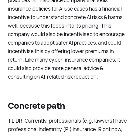
practices. An insurance company that sells
insurance policies for AI use cases has a financial
incentive to understand concrete AI risks & harms
well, because this feeds into its pricing. This
company would also be incentivised to encourage
companies to adopt safer AI practices, and could
incentivise this by offering lower premiums in
return. Like many cyber-insurance companies, it
could also provide more general advice &
consulting on AI-related risk reduction.
Concrete path
TL;DR: Currently, professionals (e.g. lawyers) have
professional indemnity (PI) insurance. Right now,