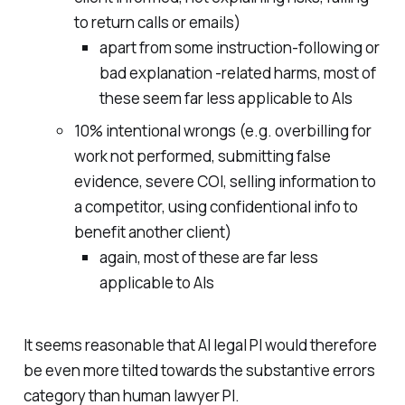
to return calls or emails)
apart from some instruction-following or
bad explanation -related harms, most of
these seem far less applicable to AIs
10% intentional wrongs (e.g. overbilling for
work not performed, submitting false
evidence, severe COI, selling information to
a competitor, using confidentional info to
benefit another client)
again, most of these are far less
applicable to AIs
It seems reasonable that AI legal PI would therefore
be even more tilted towards the substantive errors
category than human lawyer PI.