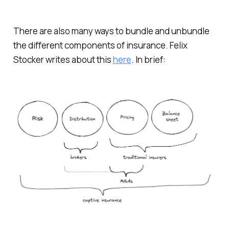
There are also many ways to bundle and unbundle
the different components of insurance. Felix
Stocker writes about this
here
. In brief: