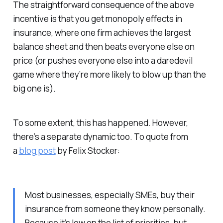
The straightforward consequence of the above
incentive is that you get monopoly effects in
insurance, where one firm achieves the largest
balance sheet and then beats everyone else on
price (or pushes everyone else into a daredevil
game where they’re more likely to blow up than the
big one is).
To some extent, this has happened. However,
there’s a separate dynamic too. To quote from
a
blog post
by Felix Stocker:
Most businesses, especially SMEs, buy their
insurance from someone they know personally.
Because it’s low on the list of priorities, but