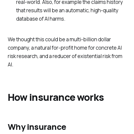
real-world. Also, for example the claims history
that results will be an automatic, high-quality
database of AI harms.
We thought this could be a multi-billion dollar
company, a natural for-profit home for concrete AI
risk research, and a reducer of existential risk from
AI.
How insurance works
Why insurance