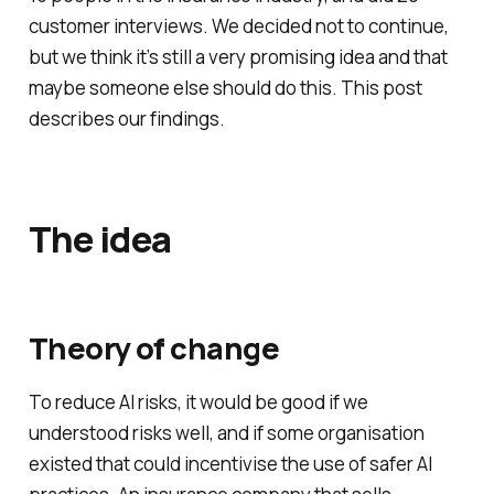
customer interviews. We decided not to continue,
but we think it’s still a very promising idea and that
maybe someone else should do this. This post
describes our findings.
The idea
Theory of change
To reduce AI risks, it would be good if we
understood risks well, and if some organisation
existed that could incentivise the use of safer AI