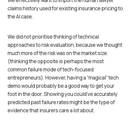
We effectively want to import the human lawyer
claims history used for existing insurance pricing to
the AI case.
We did not prioritise thinking of technical
approaches to risk evaluation, because we thought
much more of the risk was on the market size
(thinking the opposite is perhaps the most
common failure mode of tech-focused
entrepreneurs). However, having a “magical” tech
demo would probably be a good way to get your
foot in the door. Showing you could’ve accurately
predicted past failure rates might be the type of
evidence that insurers care a lot about.