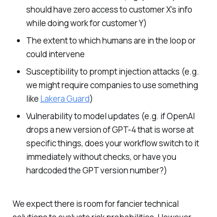
should have zero access to customer X’s info
while doing work for customer Y)
The extent to which humans are in the loop or
could intervene
Susceptibility to prompt injection attacks (e.g.
we might require companies to use something
like
Lakera Guard
)
Vulnerability to model updates (e.g. if OpenAI
drops a new version of GPT-4 that is worse at
specific things, does your workflow switch to it
immediately without checks, or have you
hardcoded the GPT version number?)
We expect there is room for fancier technical