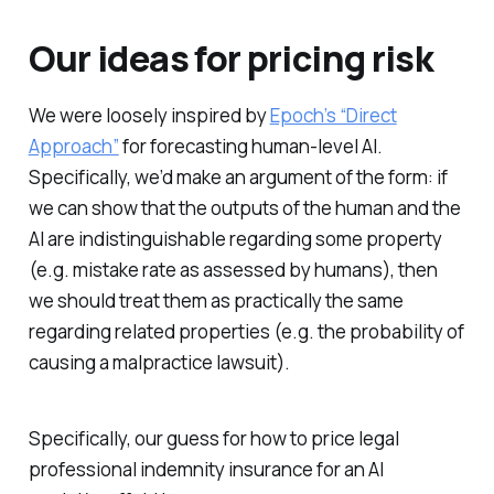
Our ideas for pricing risk
We were loosely inspired by
Epoch’s “Direct
Approach”
for forecasting human-level AI.
Specifically, we’d make an argument of the form: if
we can show that the outputs of the human and the
AI are indistinguishable regarding some property
(e.g. mistake rate as assessed by humans), then
we should treat them as practically the same
regarding related properties (e.g. the probability of
causing a malpractice lawsuit).
Specifically, our guess for how to price legal
professional indemnity insurance for an AI