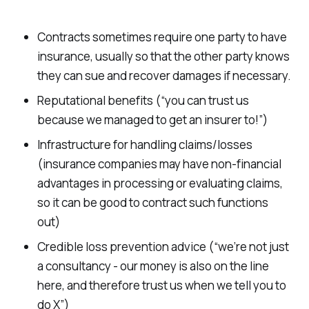
Contracts sometimes require one party to have
insurance, usually so that the other party knows
they can sue and recover damages if necessary.
Reputational benefits (“you can trust us
because we managed to get an insurer to!”)
Infrastructure for handling claims/losses
(insurance companies may have non-financial
advantages in processing or evaluating claims,
so it can be good to contract such functions
out)
Credible loss prevention advice (“we’re not just
a consultancy - our money is also on the line
here, and therefore trust us when we tell you to
do X”)