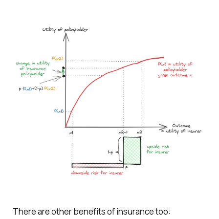
There are other benefits of insurance too: