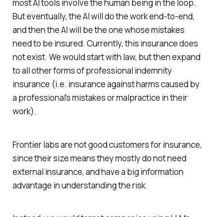
most AI tools involve the human being in the loop.
But eventually, the AI will do the work end-to-end,
and then the AI will be the one whose mistakes
need to be insured. Currently, this insurance does
not exist. We would start with law, but then expand
to all other forms of professional indemnity
insurance (i.e. insurance against harms caused by
a professional’s mistakes or malpractice in their
work).
Frontier labs are not good customers for insurance,
since their size means they mostly do not need
external insurance, and have a big information
advantage in understanding the risk.