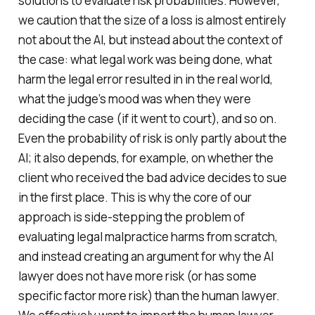
solutions to evaluate risk probabilities. However,
we caution that the size of a loss is almost entirely
not about the AI, but instead about the context of
the case: what legal work was being done, what
harm the legal error resulted in in the real world,
what the judge’s mood was when they were
deciding the case (if it went to court), and so on.
Even the probability of risk is only partly about the
AI; it also depends, for example, on whether the
client who received the bad advice decides to sue
in the first place. This is why the core of our
approach is side-stepping the problem of
evaluating legal malpractice harms from scratch,
and instead creating an argument for why the AI
lawyer does not have more risk (or has some
specific factor more risk) than the human lawyer.