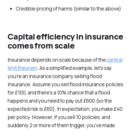
Credible pricing of harms (similar to the above)
Capital efficiency in insurance
comes from scale
Insurance depends on scale because of the
central
limit theorem
. As a simplified example, let’s say
you’re an insurance company selling flood
insurance. Assume you sell flood insurance policies
for £100, and there’s a 10% chance that a flood
happens and you need to pay out £600 (so the
expected risk is £60). In expectation, you make £40
per policy. However, if you sell 10 policies, and
suddenly 2 or more of them trigger, you’ve made