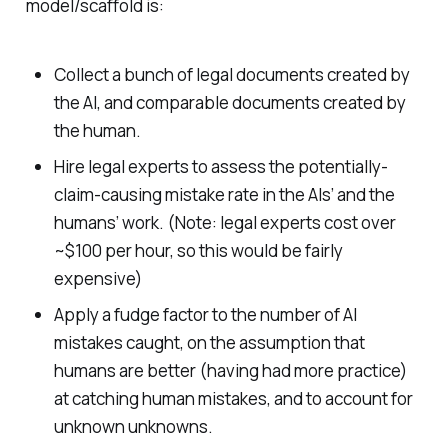
model/scaffold is:
Collect a bunch of legal documents created by
the AI, and comparable documents created by
the human.
Hire legal experts to assess the potentially-
claim-causing mistake rate in the AIs’ and the
humans’ work. (Note: legal experts cost over
~$100 per hour, so this would be fairly
expensive)
Apply a fudge factor to the number of AI
mistakes caught, on the assumption that
humans are better (having had more practice)
at catching human mistakes, and to account for
unknown unknowns.