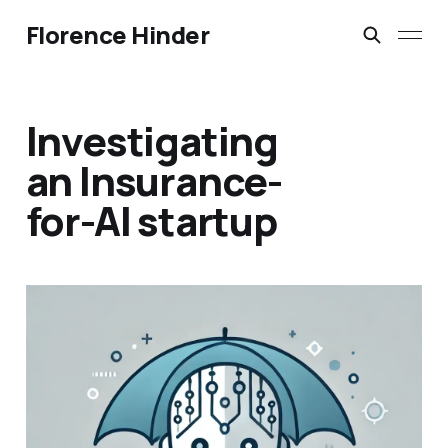
Florence Hinder
Investigating
an Insurance-
for-AI startup