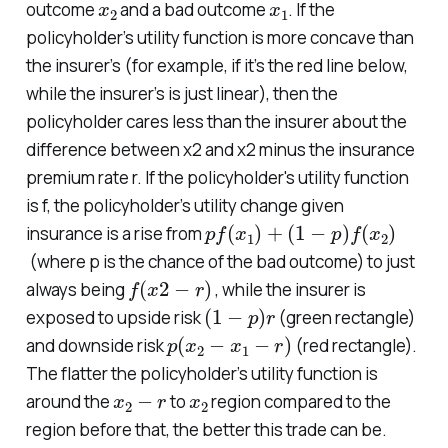
outcome
and a bad outcome
. If the
policyholder’s utility function is more concave than
the insurer’s (for example, if it’s the red line below,
while the insurer’s is just linear), then the
policyholder cares less than the insurer about the
difference between x2 and x2 minus the insurance
premium rate r. If the policyholder's utility function
is f, the policyholder’s utility change given
p
(
1
f
−
(
p
x
)
1
)
f
(
+
x
2
)
insurance is a rise from
(where p is the chance of the bad outcome) to just
f
(
x
2
−
r
)
always being
, while the insurer is
(
1
−
p
)
r
exposed to upside risk
(green rectangle)
p
(
x
2
−
x
1
−
r
)
and downside risk
(red rectangle).
The flatter the policyholder’s utility function is
x
2
−
r
x
2
around the
to
region compared to the
region before that, the better this trade can be.