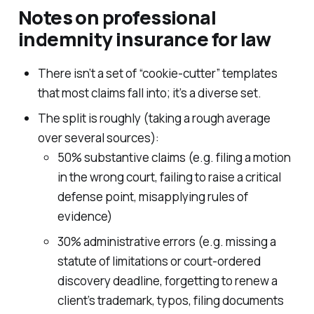
Notes on professional
indemnity insurance for law
There isn’t a set of “cookie-cutter” templates
that most claims fall into; it’s a diverse set.
The split is roughly (taking a rough average
over several sources):
50% substantive claims (e.g. filing a motion
in the wrong court, failing to raise a critical
defense point, misapplying rules of
evidence)
30% administrative errors (e.g. missing a
statute of limitations or court-ordered
discovery deadline, forgetting to renew a
client’s trademark, typos, filing documents