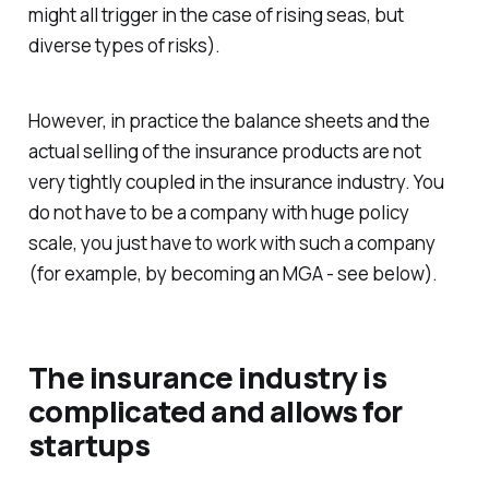
might all trigger in the case of rising seas, but
diverse types of risks).
However, in practice the balance sheets and the
actual selling of the insurance products are not
very tightly coupled in the insurance industry. You
do not have to be a company with huge policy
scale, you just have to work with such a company
(for example, by becoming an MGA - see below).
The insurance industry is
complicated and allows for
startups