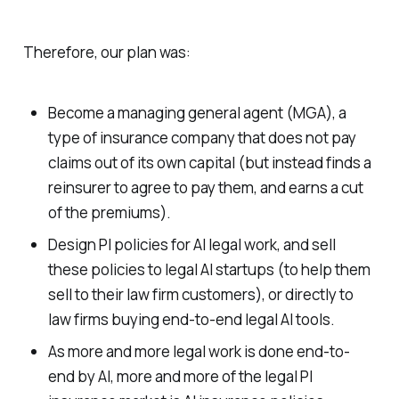
Therefore, our plan was:
Become a managing general agent (MGA), a
type of insurance company that does not pay
claims out of its own capital (but instead finds a
reinsurer to agree to pay them, and earns a cut
of the premiums).
Design PI policies for AI legal work, and sell
these policies to legal AI startups (to help them
sell to their law firm customers), or directly to
law firms buying end-to-end legal AI tools.
As more and more legal work is done end-to-
end by AI, more and more of the legal PI