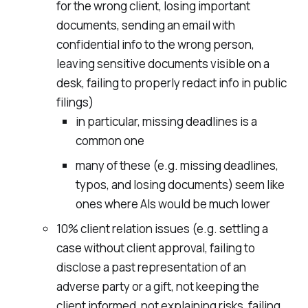
for the wrong client, losing important
documents, sending an email with
confidential info to the wrong person,
leaving sensitive documents visible on a
desk, failing to properly redact info in public
filings)
in particular, missing deadlines is a
common one
many of these (e.g. missing deadlines,
typos, and losing documents) seem like
ones where AIs would be much lower
10% client relation issues (e.g. settling a
case without client approval, failing to
disclose a past representation of an
adverse party or a gift, not keeping the
client informed, not explaining risks, failing