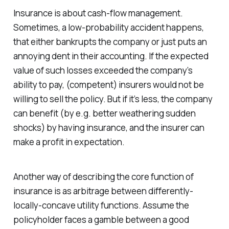
Insurance is about cash-flow management.
Sometimes, a low-probability accident happens,
that either bankrupts the company or just puts an
annoying dent in their accounting. If the expected
value of such losses exceeded the company’s
ability to pay, (competent) insurers would not be
willing to sell the policy. But if it’s less, the company
can benefit (by e.g. better weathering sudden
shocks) by having insurance, and the insurer can
make a profit in expectation.
Another way of describing the core function of
insurance is as arbitrage between differently-
locally-concave utility functions. Assume the
policyholder faces a gamble between a good
x
2
x
1