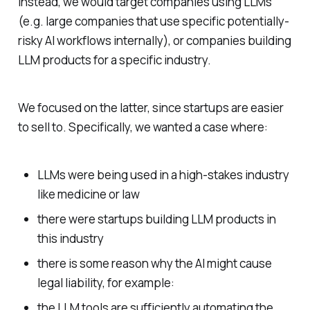
Instead, we would target companies using LLMs
(e.g. large companies that use specific potentially-
risky AI workflows internally), or companies building
LLM products for a specific industry.
We focused on the latter, since startups are easier
to sell to. Specifically, we wanted a case where:
LLMs were being used in a high-stakes industry
like medicine or law
there were startups building LLM products in
this industry
there is some reason why the AI might cause
legal liability, for example:
the LLM tools are sufficiently automating the