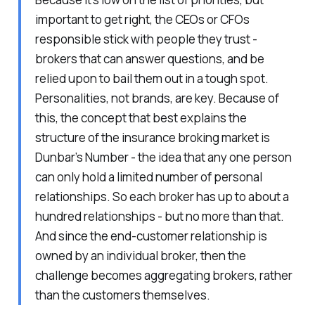
important to get right, the CEOs or CFOs
responsible stick with people they trust -
brokers that can answer questions, and be
relied upon to bail them out in a tough spot.
Personalities, not brands, are key. Because of
this, the concept that best explains the
structure of the insurance broking market is
Dunbar’s Number - the idea that any one person
can only hold a limited number of personal
relationships. So each broker has up to about a
hundred relationships - but no more than that.
And since the end-customer relationship is
owned by an individual broker, then the
challenge becomes aggregating brokers, rather
than the customers themselves.