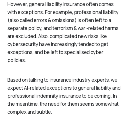
However, general liability insurance often comes
with exceptions. For example, professional liability
(also called errors & omissions) is often left to a
separate policy, and terrorism & war -related harms
are excluded. Also, complicated new risks like
cybersecurity have increasingly tended to get
exceptions, and be left to specialised cyber
policies.
Based on talking to insurance industry experts, we
expect AI-related exceptions to general liability and
professional indemnity insurance to be coming. In
the meantime, the need for them seems somewhat
complex and subtle.