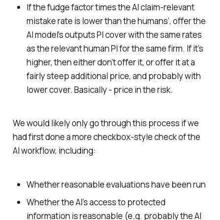
If the fudge factor times the AI claim-relevant
mistake rate is lower than the humans’, offer the
AI model’s outputs PI cover with the same rates
as the relevant human PI for the same firm. If it’s
higher, then either don’t offer it, or offer it at a
fairly steep additional price, and probably with
lower cover. Basically - price in the risk.
We would likely only go through this process if we
had first done a more checkbox-style check of the
AI workflow, including:
Whether reasonable evaluations have been run
Whether the AI’s access to protected
information is reasonable (e.g. probably the AI