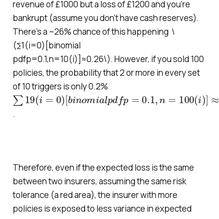
revenue of £1000 but a loss of £1200 and you’re
bankrupt (assume you don’t have cash reserves).
There’s a ~26% chance of this happening \
(∑1(i=0)[binomial
pdfp=0.1,n=10(i)]≈0.26\
).
However, if you sold 100
policies, the probability that 2 or more in every set
of 10 triggers is only 0.2%
∑
[
b
19
i
n
(
o
i
=
m
0
i
)
a
l
p
d
f
p
=
0.1
,
n
=
100
(
i
)
]
≈
0.002
.
Therefore, even if the expected loss is the same
between two insurers, assuming the same risk
tolerance (a red area), the insurer with more
policies is exposed to less variance in expected