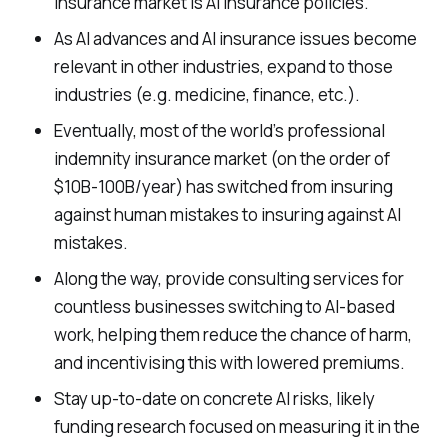
insurance market is AI insurance policies.
As AI advances and AI insurance issues become
relevant in other industries, expand to those
industries (e.g. medicine, finance, etc.).
Eventually, most of the world’s professional
indemnity insurance market (on the order of
$10B-100B/year) has switched from insuring
against human mistakes to insuring against AI
mistakes.
Along the way, provide consulting services for
countless businesses switching to AI-based
work, helping them reduce the chance of harm,
and incentivising this with lowered premiums.
Stay up-to-date on concrete AI risks, likely
funding research focused on measuring it in the