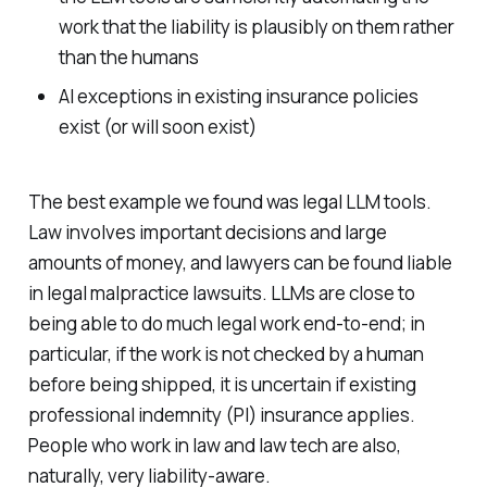
work that the liability is plausibly on them rather
than the humans
AI exceptions in existing insurance policies
exist (or will soon exist)
The best example we found was legal LLM tools.
Law involves important decisions and large
amounts of money, and lawyers can be found liable
in legal malpractice lawsuits. LLMs are close to
being able to do much legal work end-to-end; in
particular, if the work is not checked by a human
before being shipped, it is uncertain if existing
professional indemnity (PI) insurance applies.
People who work in law and law tech are also,
naturally, very liability-aware.