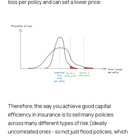
loss per policy and can set a lower price:
Therefore, the way you achieve good capital
efficiency in insurance is to sell many policies
across many different types of risk (ideally
uncorrelated ones - so not just flood policies, which