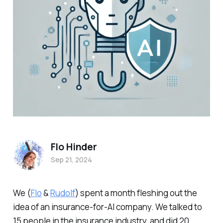
Flo Hinder
Sep 21, 2024
We (
Flo
&
Rudolf
) spent a month fleshing out the
idea of an insurance-for-AI company. We talked to
15 people in the insurance industry, and did 20