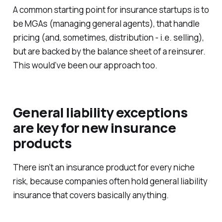
A common starting point for insurance startups is to
be MGAs (managing general agents), that handle
pricing (and, sometimes, distribution - i.e. selling),
but are backed by the balance sheet of a reinsurer.
This would’ve been our approach too.
General liability exceptions
are key for new insurance
products
There isn’t an insurance product for every niche
risk, because companies often hold general liability
insurance that covers basically anything.