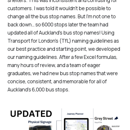
shelters. This was inconsistent and confusing for
customers. I was told it wouldn’t be possible to
change all the bus stop names. But I’m not one to
back down… so 6000 stops later the team had
updated all of Auckland's bus stop names! Using
Transport for London's (TfL) naming guidelines as
our best practice and starting point, we developed
our naming guidelines. After a few Excel formulas,
many hours of review, and a team of eager
graduates, we had new bus stop names that were
concise, consistent, and memorable for all of
Auckland’s 6,000 bus stops.