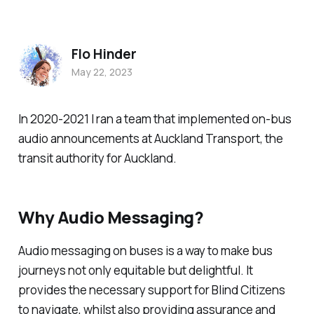
Flo Hinder
May 22, 2023
In 2020-2021 I ran a team that implemented on-bus
audio announcements at Auckland Transport, the
transit authority for Auckland.
Why Audio Messaging?
Audio messaging on buses is a way to make bus
journeys not only equitable but delightful. It
provides the necessary support for Blind Citizens
to navigate, whilst also providing assurance and