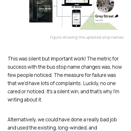
Figure showing the updated stop names
This was silent but important work! The metric for
success with the bus stop name changes was, how
few people noticed. The measure for failure was
that we'd have lots of complaints. Luckily, no one
cared or noticed. It’s a silent win, and that’s why I’m
writing about it.
Alternatively, we could have done a really bad job
and used the existing, long-winded, and