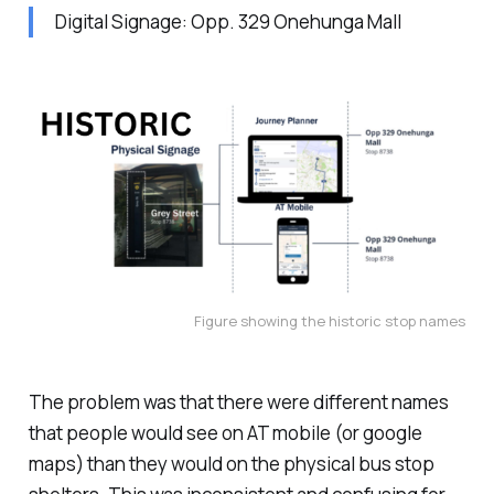
Digital Signage: Opp. 329 Onehunga Mall
Figure showing the historic stop names
The problem was that there were different names
that people would see on AT mobile (or google
maps) than they would on the physical bus stop