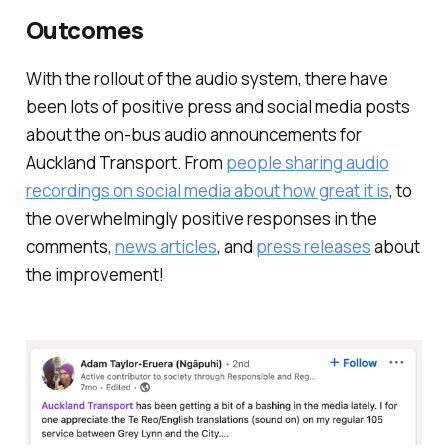
Outcomes
With the rollout of the audio system, there have
been lots of positive press and social media posts
about the on-bus audio announcements for
Auckland Transport. From
people sharing audio
recordings on social media about how great it is
, to
the overwhelmingly positive responses in the
comments,
news articles
, and
press releases
about
the improvement!