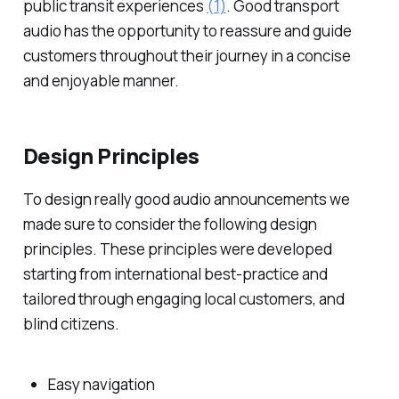
public transit experiences
(1)
. Good transport
audio has the opportunity to reassure and guide
customers throughout their journey in a concise
and enjoyable manner.
Design Principles
To design really good audio announcements we
made sure to consider the following design
principles. These principles were developed
starting from international best-practice and
tailored through engaging local customers, and
blind citizens.
Easy navigation