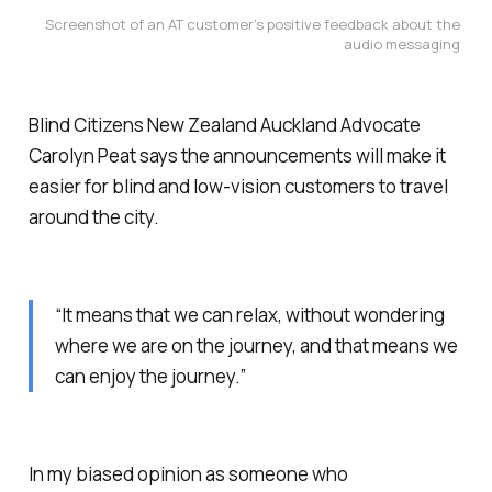
Screenshot of an AT customer’s positive feedback about the 
audio messaging
Blind Citizens New Zealand Auckland Advocate
Carolyn Peat says the announcements will make it
easier for blind and low-vision customers to travel
around the city.
“It means that we can relax, without wondering
where we are on the journey, and that means we
can enjoy the journey.”
In my biased opinion as someone who