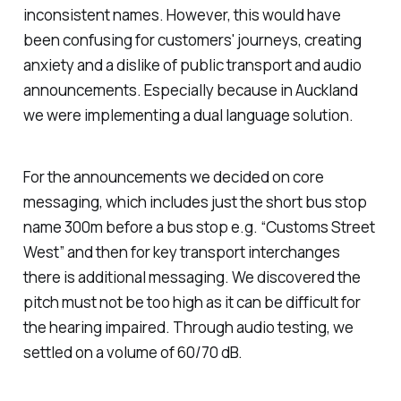
inconsistent names. However, this would have
been confusing for customers' journeys, creating
anxiety and a dislike of public transport and audio
announcements. Especially because in Auckland
we were implementing a dual language solution.
For the announcements we decided on core
messaging, which includes just the short bus stop
name 300m before a bus stop e.g. “Customs Street
West” and then for key transport interchanges
there is additional messaging. We discovered the
pitch must not be too high as it can be difficult for
the hearing impaired. Through audio testing, we
settled on a volume of 60/70 dB.