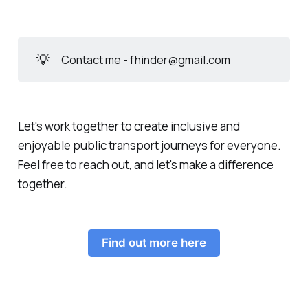
💡
Contact me - fhinder@gmail.com
Let's work together to create inclusive and
enjoyable public transport journeys for everyone.
Feel free to reach out, and let's make a difference
together.
Find out more here