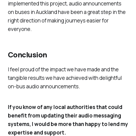
implemented this project, audio announcements
on buses in Auckland have been a great step in the
right direction of making journeys easier for
everyone.
Conclusion
I feel proud of the impact we have made and the
tangible results we have achieved with delightful
on-bus audio announcements.
If you know of any local authorities that could
benefit from updating their audio messaging
systems, I would be more than happy to lend my
expertise and support.