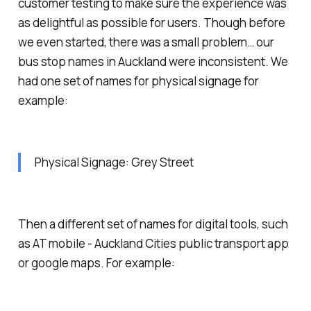
customer testing to make sure the experience was
as delightful as possible for users. Though before
we even started, there was a small problem… our
bus stop names in Auckland were inconsistent. We
had one set of names for physical signage for
example:
Physical Signage: Grey Street
Then a different set of names for digital tools, such
as AT mobile - Auckland Cities public transport app
or google maps. For example: