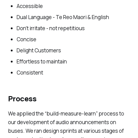
Accessible
Dual Language - Te Reo Maori & English
Don’t irritate - not repetitious
Concise
Delight Customers
Effortless to maintain
Consistent
Process
We applied the “build-measure-learn” process to
our development of audio announcements on
buses. We ran design sprints at various stages of