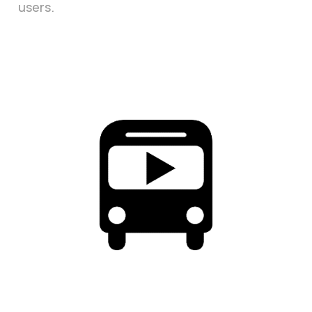
users.