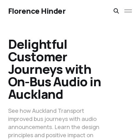
Florence Hinder
Delightful
Customer
Journeys with
On-Bus Audio in
Auckland
See how Auckland Transport
improved bus journeys with audio
announcements. Learn the design
principles and positive impact on