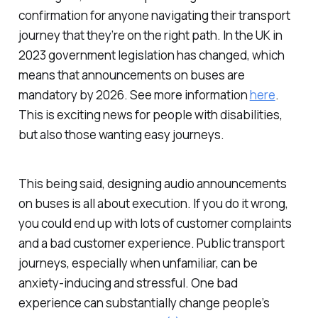
confirmation for anyone navigating their transport
journey that they’re on the right path. In the UK in
2023 government legislation has changed, which
means that announcements on buses are
mandatory by 2026. See more information
here
.
This is exciting news for people with disabilities,
but also those wanting easy journeys.
This being said, designing audio announcements
on buses is all about execution. If you do it wrong,
you could end up with lots of customer complaints
and a bad customer experience. Public transport
journeys, especially when unfamiliar, can be
anxiety-inducing and stressful. One bad
experience can substantially change people’s